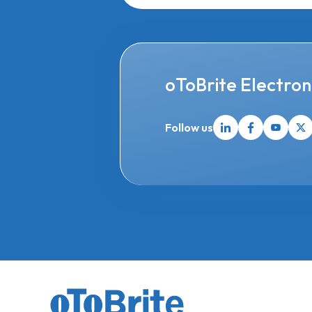
oToBrite Electroni
Follow us