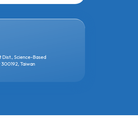
t Dist., Science-Based
ty 300192, Taiwan