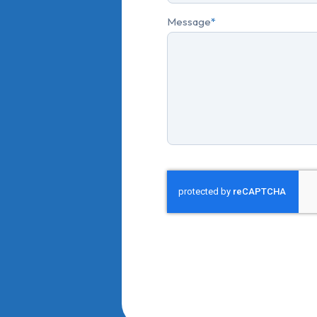
Message
*