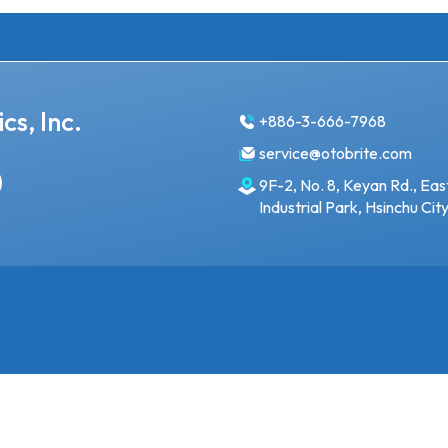
cs, Inc.
+886-3-666-7968
service@otobrite.com
9F-2, No. 8, Keyan Rd., Eas
Industrial Park, Hsinchu Ci