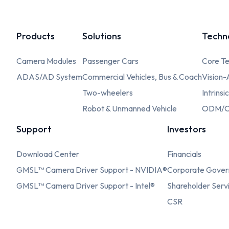
Products
Solutions
Techn
Camera Modules
Passenger Cars
Core Te
ADAS/AD System
Commercial Vehicles, Bus & Coach
Vision-
Two-wheelers
Intrinsi
Robot & Unmanned Vehicle
ODM/O
Support
Investors
Download Center
Financials
GMSL™ Camera Driver Support - NVIDIA®
Corporate Gove
GMSL™ Camera Driver Support - Intel®
Shareholder Serv
CSR