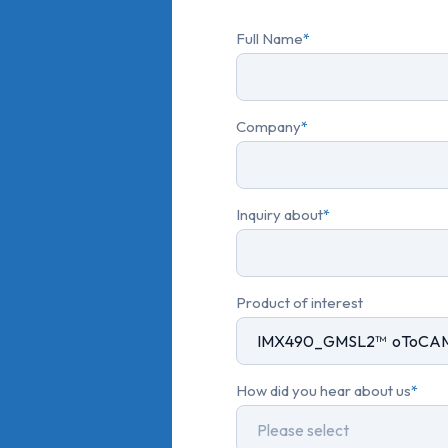
Full Name
*
Company
*
Inquiry about
*
Product of interest
How did you hear about us
*