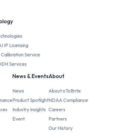
ology
chnologies
AI IP Licensing
c Calibration Service
EM Services
News & Events
About
News
About oToBrite
rnance
Product Spotlight
NDAA Compliance
ices
Industry Insights
Careers
Event
Partners
Our History