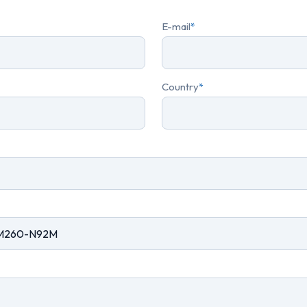
E-mail
*
Country
*