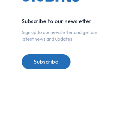
Subscribe to our newsletter
Sign up to our newsletter and get our
latest news and updates.
Subscribe