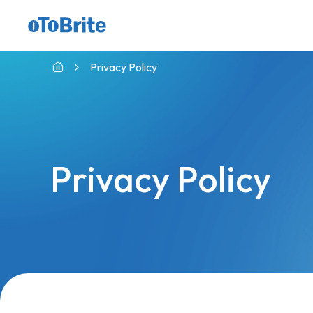
GMSL™ Camera with indie CVP
Privacy Policy
Privacy Policy