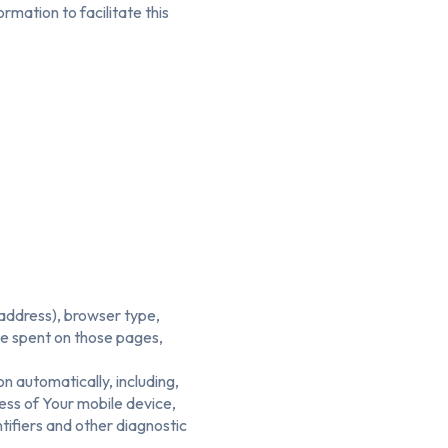
mation to facilitate this
 address), browser type,
ime spent on those pages,
n automatically, including,
ress of Your mobile device,
tifiers and other diagnostic