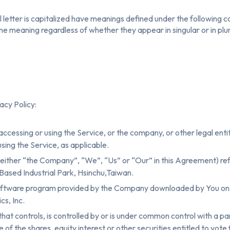
l letter is capitalized have meanings defined under the following c
ame meaning regardless of whether they appear in singular or in plur
acy Policy:
accessing or using the Service, or the company, or other legal enti
 using the Service, as applicable.
either “the Company”, “We”, “Us” or “Our” in this Agreement) refe
Based Industrial Park, Hsinchu,Taiwan.
oftware program provided by the Company downloaded by You on a
s, Inc.
 that controls, is controlled by or is under common control with a 
f the shares, equity interest or other securities entitled to vote f