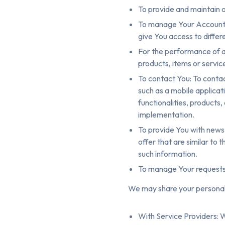
To provide and maintain o
To manage Your Account: 
give You access to differe
For the performance of a
products, items or servic
To contact You: To contac
such as a mobile applicat
functionalities, products
implementation.
To provide You with news
offer that are similar to
such information.
To manage Your requests
We may share your personal i
With Service Providers: 