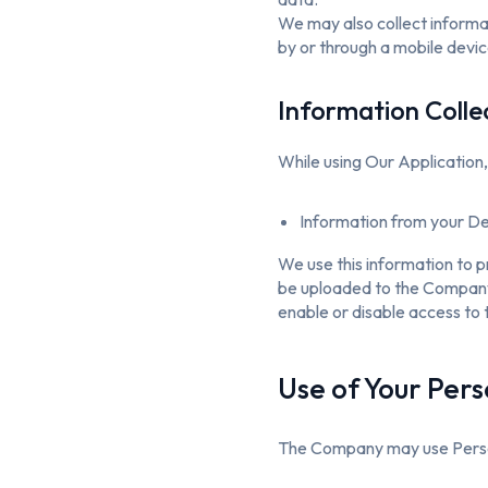
We may also collect informa
by or through a mobile devic
Information Colle
While using Our Application,
Information from your Dev
We use this information to 
be uploaded to the Company’s
enable or disable access to 
Use of Your Per
The Company may use Person