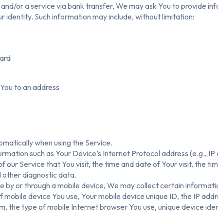
nd/or a service via bank transfer, We may ask You to provide infor
r identity. Such information may include, without limitation:
card
 You to an address
omatically when using the Service.
rmation such as Your Device’s Internet Protocol address (e.g., IP
f our Service that You visit, the time and date of Your visit, the t
d other diagnostic data.
 by or through a mobile device, We may collect certain informatio
 of mobile device You use, Your mobile device unique ID, the IP add
, the type of mobile Internet browser You use, unique device iden