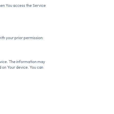
hen You access the Service
ith your prior permission:
rvice. The information may
d on Your device. You can