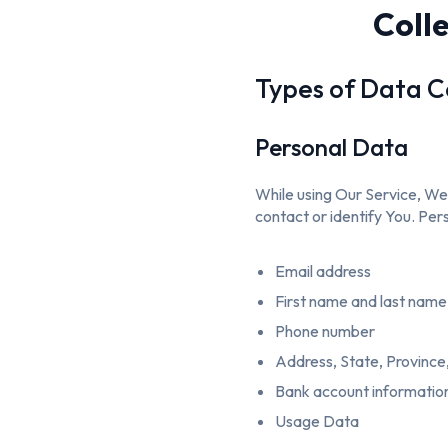
Coll
Types of Data C
Personal Data
While using Our Service, We 
contact or identify You. Pers
Email address
First name and last name
Phone number
Address, State, Province,
Bank account information 
Usage Data