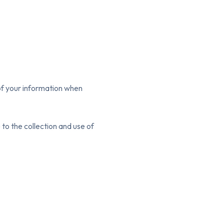
 of your information when
to the collection and use of
s