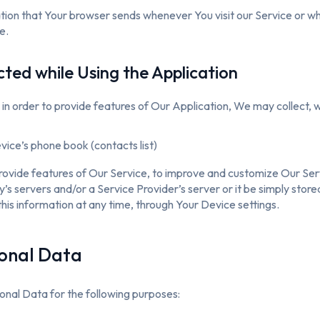
tion that Your browser sends whenever You visit our Service or w
e.
cted while Using the Application
 in order to provide features of Our Application, We may collect, w
ice’s phone book (contacts list)
provide features of Our Service, to improve and customize Our Se
 servers and/or a Service Provider’s server or it be simply store
this information at any time, through Your Device settings.
sonal Data
al Data for the following purposes: