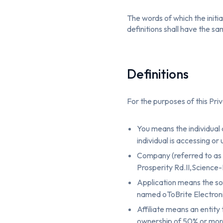
The words of which the initia
definitions shall have the s
Definitions
For the purposes of this Priv
You means the individual 
individual is accessing or
Company (referred to as 
Prosperity Rd.II,Science-
Application means the s
named oToBrite Electronic
Affiliate means an entity
ownership of 50% or more o