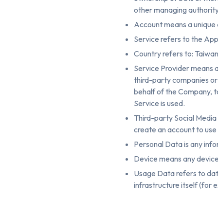
other managing authority
Account means a unique a
Service refers to the App
Country refers to: Taiwa
Service Provider means a
third-party companies or 
behalf of the Company, to
Service is used.
Third-party Social Media 
create an account to use 
Personal Data is any infor
Device means any device t
Usage Data refers to data
infrastructure itself (for 