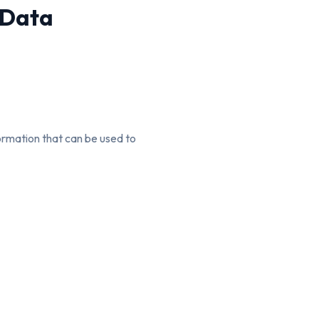
 Data
formation that can be used to