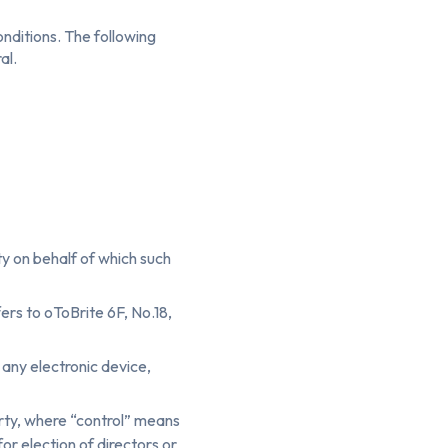
onditions. The following
al.
ty on behalf of which such
rs to oToBrite 6F, No.18,
ny electronic device,
party, where “control” means
or election of directors or