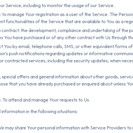
ur Service, including to monitor the usage of our Service.
to manage Your registration as a user of the Service. The Perso
nt functionalities of the Service that are available to You as a regi
 contract: the development, compliance and undertaking of the p
es You have purchased or of any other contract with Us through th
t You by email, telephone calls, SMS, or other equivalent forms o
ion’s push notifications regarding updates or informative communi
, or contracted services, including the security updates, when nece
, special offers and general information about other goods, servi
 those that you have already purchased or enquired about unless Y
: To attend and manage Your requests to Us.
nformation in the following situations:
We may share Your personal information with Service Providers to