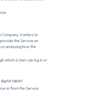
vice.
e Company. It refers to
 provide the Service on
y in analyzing how the
h which a User can log in or
igital tablet.
ice or from the Service