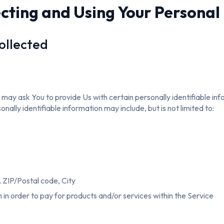
ecting and Using Your Personal
ollected
may ask You to provide Us with certain personally identifiable in
onally identifiable information may include, but is not limited to:
 ZIP/Postal code, City
in order to pay for products and/or services within the Service