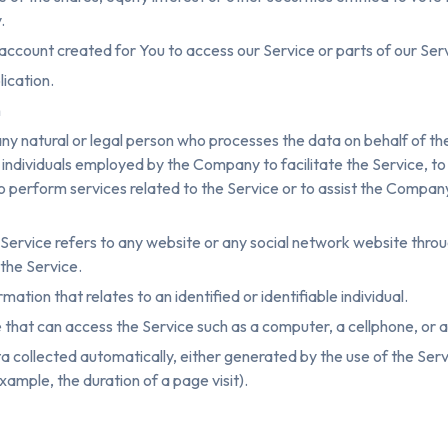
.
ccount created for You to access our Service or parts of our Ser
lication.
n
ny natural or legal person who processes the data on behalf of th
individuals employed by the Company to facilitate the Service, to
 perform services related to the Service or to assist the Compan
Service refers to any website or any social network website throug
the Service.
mation that relates to an identified or identifiable individual.
hat can access the Service such as a computer, a cellphone, or a d
 collected automatically, either generated by the use of the Serv
example, the duration of a page visit).