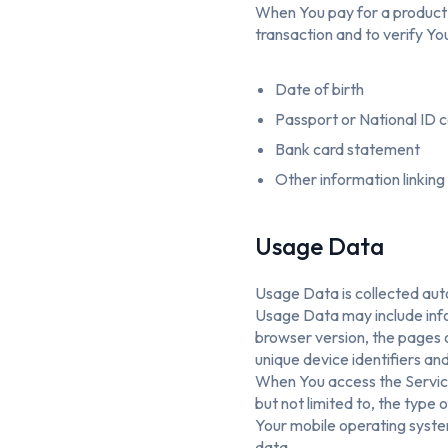
When You pay for a product a
transaction and to verify You
Date of birth
Passport or National ID 
Bank card statement
Other information linking
Usage Data
Usage Data is collected aut
Usage Data may include info
browser version, the pages o
unique device identifiers an
When You access the Service
but not limited to, the type
Your mobile operating system
data.