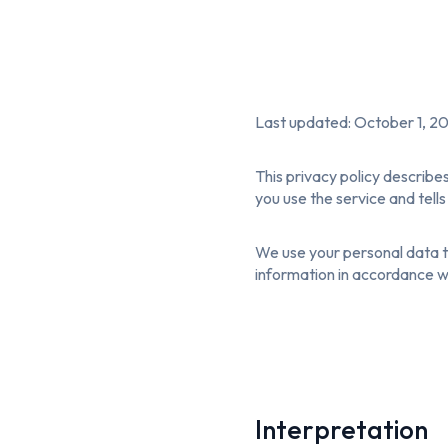
Last updated: October 1, 2
This privacy policy describe
you use the service and tell
We use your personal data to
information in accordance wit
Interpretation