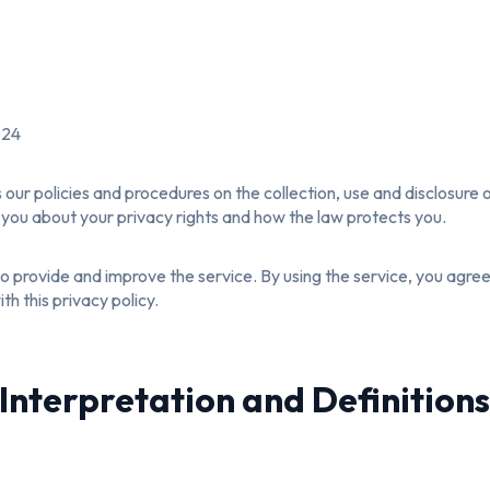
024
s our policies and procedures on the collection, use and disclosure
s you about your privacy rights and how the law protects you.
 provide and improve the service. By using the service, you agree 
h this privacy policy.
Interpretation and Definition