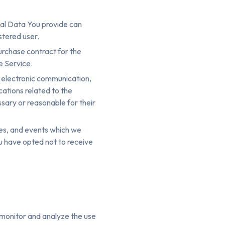
nal Data You provide can
stered user.
urchase contract for the
e Service.
f electronic communication,
cations related to the
ssary or reasonable for their
ces, and events which we
ou have opted not to receive
 monitor and analyze the use