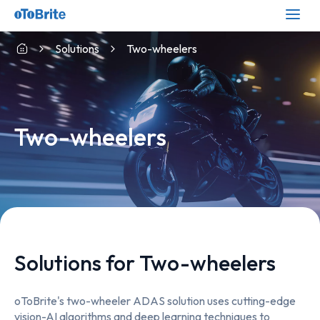
Solutions
Two-wheelers
Two-wheelers
Solutions for Two-wheelers
oToBrite's two-wheeler ADAS solution uses cutting-edge
vision-AI algorithms and deep learning techniques to