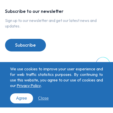
Subscribe to our newsletter
Sign up to our newsletter and get our latest news and
updates.
Subscribe
Top
We use cookies to improve your user experience and
for web traffic statistics purposes. By continuing to
use this website, you agree to our use of cookies and
our
Privacy Policy
.
Privacy Policy
Copyright © 2026 oToBrite. All Rights Reserved. Designed by
Weya
.
Agree
Close