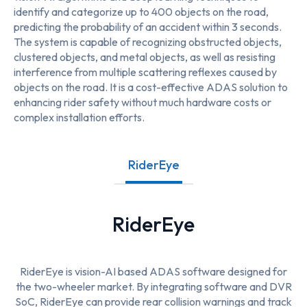
identify and categorize up to 400 objects on the road,
predicting the probability of an accident within 3 seconds.
The system is capable of recognizing obstructed objects,
clustered objects, and metal objects, as well as resisting
interference from multiple scattering reflexes caused by
objects on the road. It is a cost-effective ADAS solution to
enhancing rider safety without much hardware costs or
complex installation efforts.
RiderEye
RiderEye
RiderEye is vision-AI based ADAS software designed for
the two-wheeler market. By integrating software and DVR
SoC, RiderEye can provide rear collision warnings and track