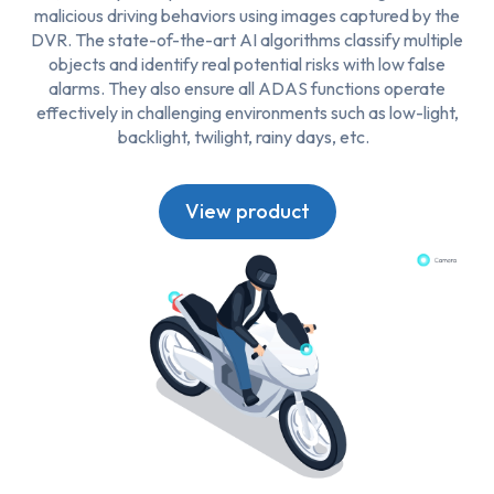
malicious driving behaviors using images captured by the
DVR. The state-of-the-art AI algorithms classify multiple
objects and identify real potential risks with low false
alarms. They also ensure all ADAS functions operate
effectively in challenging environments such as low-light,
backlight, twilight, rainy days, etc.
View product