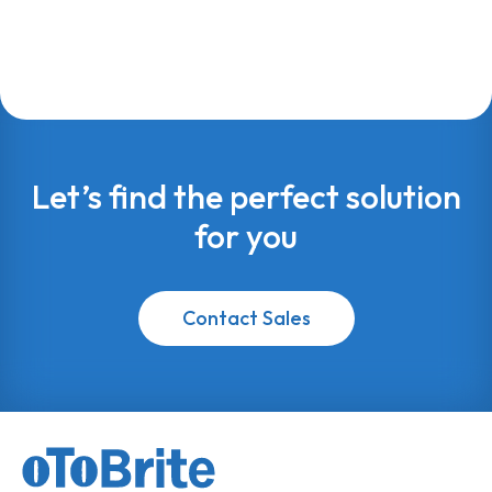
Let’s find the perfect solution
for you
Contact Sales