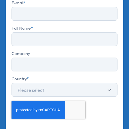
E-mail
*
Full Name
*
Company
Country
*