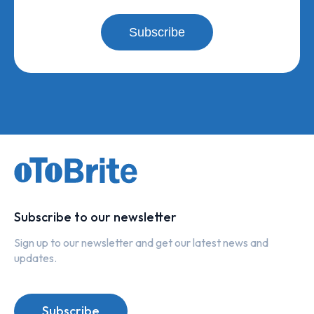
Subscribe
Subscribe to our newsletter
Sign up to our newsletter and get our latest news and
updates.
Subscribe