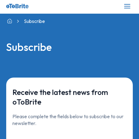
Subscribe
Subscribe
Receive the latest news from
oToBrite
Please complete the fields below to subscribe to our
newsletter.