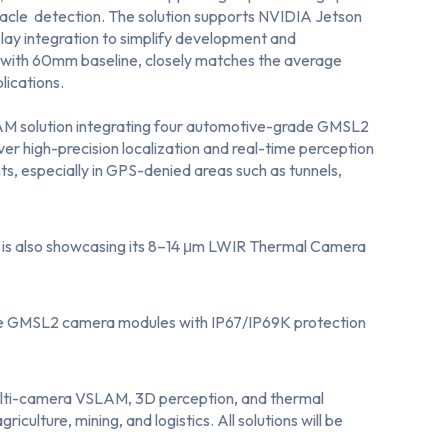
acle detection. The solution supports NVIDIA Jetson
lay integration to simplify development and
with 60mm baseline, closely matches the average
lications.
AM solution
integrating four automotive-grade GMSL2
r high-precision localization and real-time perception
, especially in GPS-denied areas such as tunnels,
is also showcasing its 8–14 μm LWIR Thermal Camera
e GMSL2 camera modules
with IP67/IP69K protection
ulti-camera VSLAM, 3D perception, and thermal
culture, mining, and logistics. All solutions will be