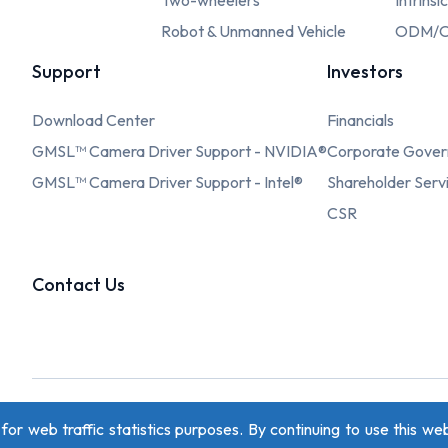
Two-wheelers
Intrinsi
Robot & Unmanned Vehicle
ODM/O
Support
Investors
Download Center
Financials
GMSL™ Camera Driver Support - NVIDIA®
Corporate Gove
GMSL™ Camera Driver Support - Intel®
Shareholder Serv
CSR
Contact Us
r web traffic statistics purposes. By continuing to use this web
Privacy Policy
Copyright © 2026 oToBrite. All Rights Reserved. De