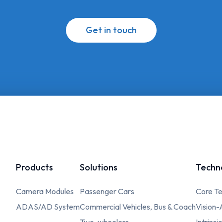
Get in touch
Products
Solutions
Techn
Camera Modules
Passenger Cars
Core Te
ADAS/AD System
Commercial Vehicles, Bus & Coach
Vision-