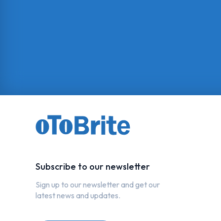
Subscribe to our newsletter
Sign up to our newsletter and get our
latest news and updates.