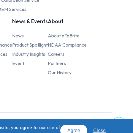
c Calibration Service
EM Services
News & Events
About
News
About oToBrite
rnance
Product Spotlight
NDAA Compliance
ices
Industry Insights
Careers
Event
Partners
Our History
Top
site, you agree to our use of
signed by
Weya
.
Agree
Close