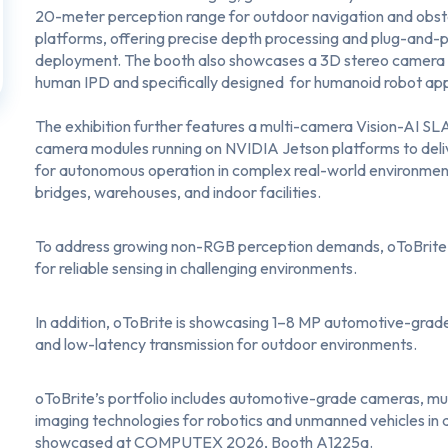
20-meter perception range for outdoor navigation and obst
platforms, offering precise depth processing and plug-and-p
deployment. The booth also showcases a 3D stereo camera 
human IPD and specifically designed for humanoid robot app
The exhibition further features a
multi-camera Vision-AI SL
camera modules running on NVIDIA Jetson platforms to delive
for autonomous operation in complex real-world environments
bridges, warehouses, and indoor facilities.
To address growing non-RGB perception demands, oToBrite 
for reliable sensing in challenging environments.
In addition, oToBrite is showcasing
1–8 MP automotive-grad
and low-latency transmission for outdoor environments.
oToBrite’s portfolio includes automotive-grade cameras, m
imaging technologies for robotics and unmanned vehicles in agri
showcased at COMPUTEX 2026, Booth A1225a.