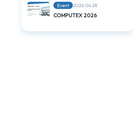
Event
2026.04.28
COMPUTEX 2026