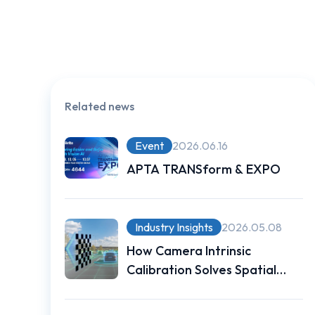
Related news
Event
2026.06.16
APTA TRANSform & EXPO
Industry Insights
2026.05.08
How Camera Intrinsic
Calibration Solves Spatial
Measurement Challenges for
Autonomous Vehicles