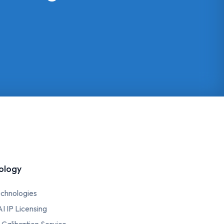
ology
chnologies
AI IP Licensing