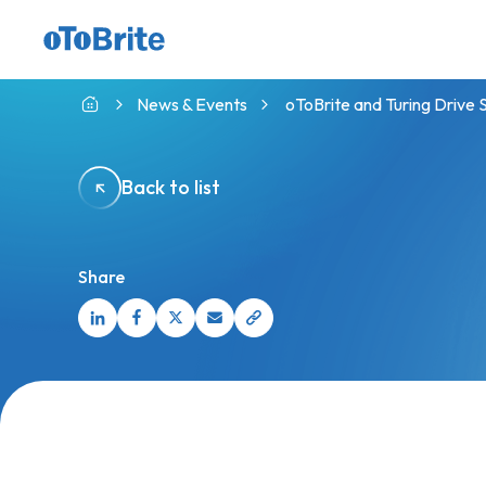
GMSL™ Camera with indie CVP
News & Events
oToBrite and Turing Driv
Back to list
Share