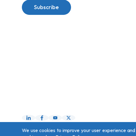
Subscribe
We use cookies to improve your user experience and fo