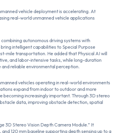
nmanned vehicle deployment is accelerating. At
sing real-world unmanned vehicle applications
s combining autonomous driving systems with
ring intelligent capabilities to Special Purpose
last-mile transportation. He added that Physical AI will
tive, and labor-intensive tasks, while long-duration
 and reliable environmental perception.
nmanned vehicles operating in real-world environments
plications expand from indoor to outdoor and more
e becoming increasingly important. Through 3D stereo
stacle data, improving obstacle detection, spatial
e 3D Stereo Vision Depth Camera Module
.” It
, and 120 mm baseline supporting depth sensing up to a