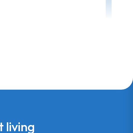
 living