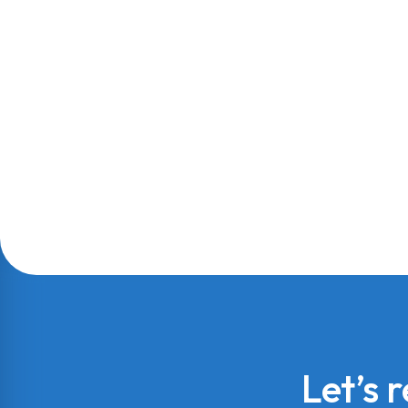
Let’s 