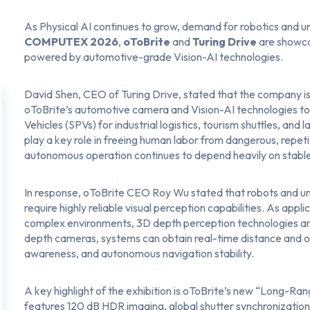
As Physical AI continues to grow, demand for robotics and u
COMPUTEX 2026
,
oToBrite
and
Turing Drive
are showca
powered by automotive-grade Vision-AI technologies.
David Shen, CEO of Turing Drive, stated that the company i
oToBrite’s automotive camera and Vision-AI technologies to b
Vehicles (SPVs) for industrial logistics, tourism shuttles, and 
play a key role in freeing human labor from dangerous, repeti
autonomous operation continues to depend heavily on stable
In response, oToBrite CEO Roy Wu stated that robots and u
require highly reliable visual perception capabilities. As ap
complex environments, 3D depth perception technologies ar
depth cameras, systems can obtain real-time distance and ob
awareness, and autonomous navigation stability.
A key highlight of the exhibition is oToBrite’s new “
Long-Rang
features 120 dB HDR imaging, global shutter synchronization