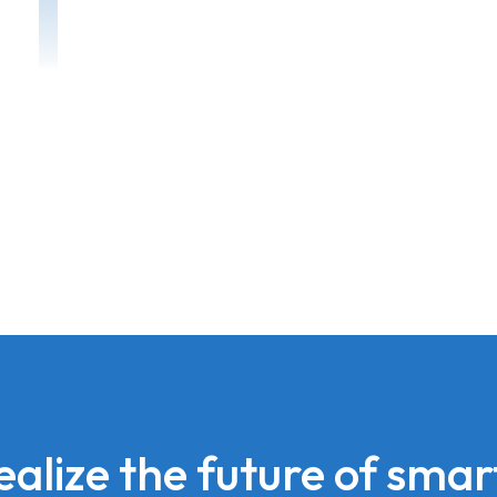
realize the future of smart