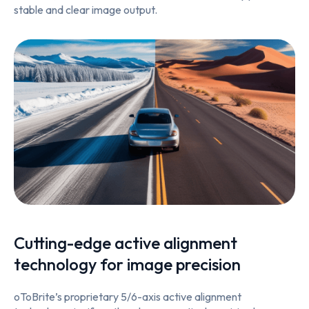
stable and clear image output.
Cutting-edge active alignment
technology for image precision
oToBrite’s proprietary 5/6-axis active alignment