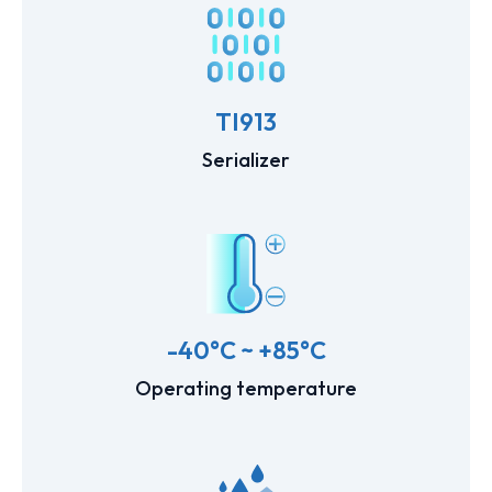
TI913
Serializer
-40°C ~ +85°C
Operating temperature