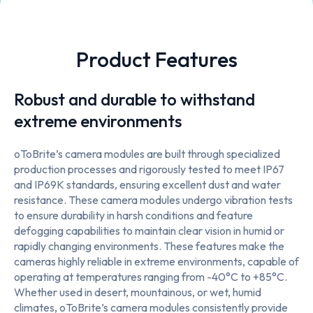
Product Features
Robust and durable to withstand
extreme environments
oToBrite’s camera modules are built through specialized
production processes and rigorously tested to meet IP67
and IP69K standards, ensuring excellent dust and water
resistance. These camera modules undergo vibration tests
to ensure durability in harsh conditions and feature
defogging capabilities to maintain clear vision in humid or
rapidly changing environments. These features make the
cameras highly reliable in extreme environments, capable of
operating at temperatures ranging from -40°C to +85°C.
Whether used in desert, mountainous, or wet, humid
climates, oToBrite’s camera modules consistently provide