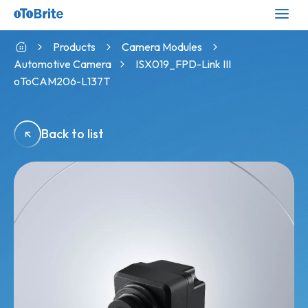
Products
Camera Modules
Automotive Camera
ISX019_FPD-Link III
oToCAM206-L137T
Back to list