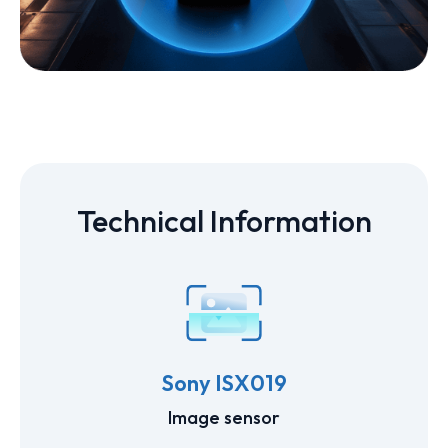
Technical Information
Sony ISX019
Image sensor