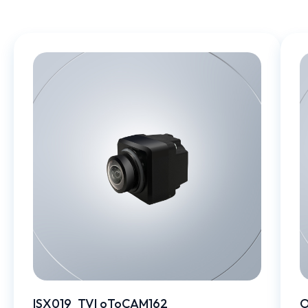
ISX019_TVI oToCAM162
O