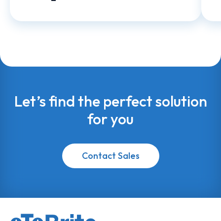
Let’s find the perfect solution
for you
Contact Sales