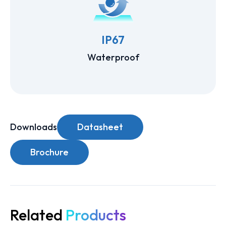
IP67
Waterproof
Downloads
Datasheet
Brochure
Related
Products