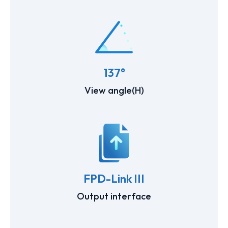
137°
View angle(H)
FPD-Link III
Output interface