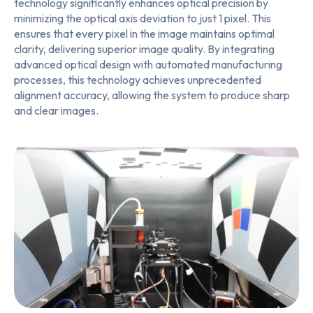
technology significantly enhances optical precision by
minimizing the optical axis deviation to just 1 pixel. This
ensures that every pixel in the image maintains optimal
clarity, delivering superior image quality. By integrating
advanced optical design with automated manufacturing
processes, this technology achieves unprecedented
alignment accuracy, allowing the system to produce sharp
and clear images.