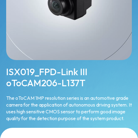
ISX019_FPD-Link III
oToCAM206-L137T
The oToCAM 1MP resolution series is an automotive grade
camera for the application of autonomous driving system. It
uses high sensitive CMOS sensor to perform good image
quality for the detection purpose of the system product.