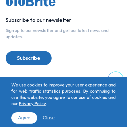
Subscribe to our newsletter
Sign up to our newsletter and get our latest news and
updates.
Subscribe
Top
We use cookies to improve your user experience and
for web traffic statistics purposes. By continuing to
use this website, you agree to our use of cookies and
our
Privacy Policy
.
Privacy Policy
Copyright © 2026 oToBrite. All Rights Reserved. Designed by
Weya
.
Agree
Close