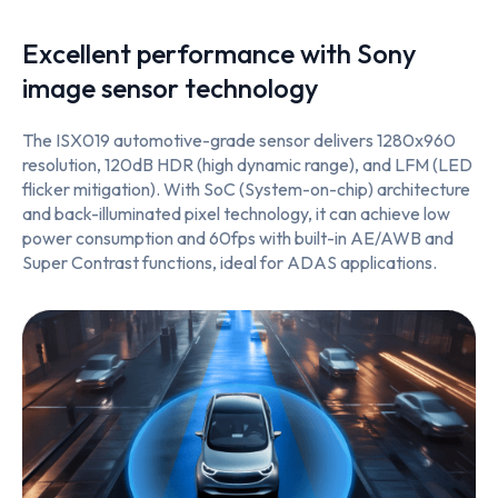
Excellent performance with Sony
image sensor technology
The ISX019 automotive-grade sensor delivers 1280x960
resolution, 120dB HDR (high dynamic range), and LFM (LED
flicker mitigation). With SoC (System-on-chip) architecture
and back-illuminated pixel technology, it can achieve low
power consumption and 60fps with built-in AE/AWB and
Super Contrast functions, ideal for ADAS applications.