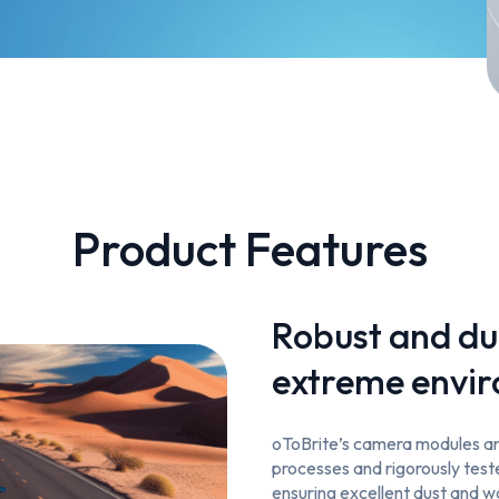
Product Features
Robust and du
extreme envi
oToBrite’s camera modules are
processes and rigorously tes
ensuring excellent dust and 