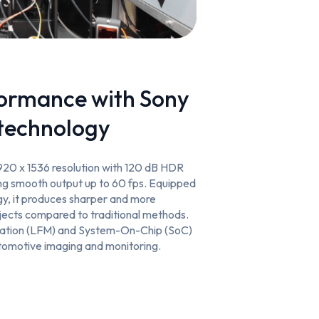
formance with Sony
technology
920 x 1536 resolution with 120 dB HDR
ing smooth output up to 60 fps. Equipped
y, it produces sharper and more
jects compared to traditional methods.
tigation (LFM) and System-On-Chip (SoC)
utomotive imaging and monitoring.