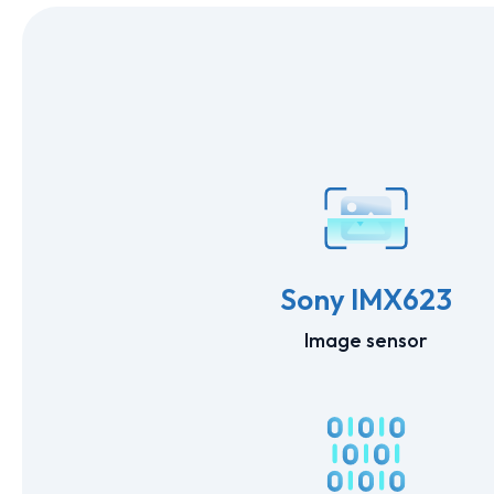
Sony IMX623
Image sensor