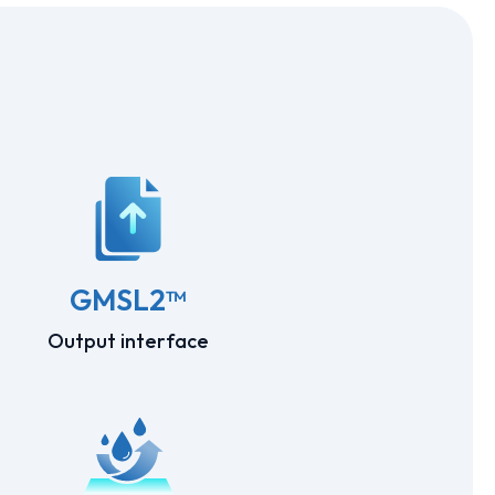
GMSL2™
Output interface