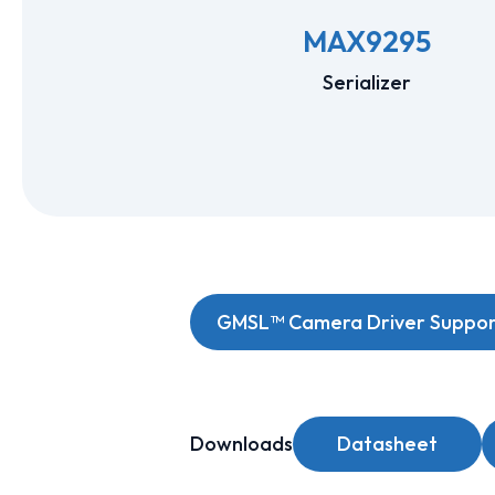
MAX9295
Serializer
GMSL™ Camera Driver Support
Downloads
Datasheet