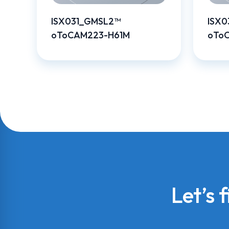
ISX031_GMSL2™
ISX0
oToCAM223-H61M
oTo
Let’s 