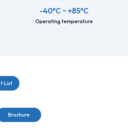
-40°C ~ +85°C
Operating temperature
 List
Brochure