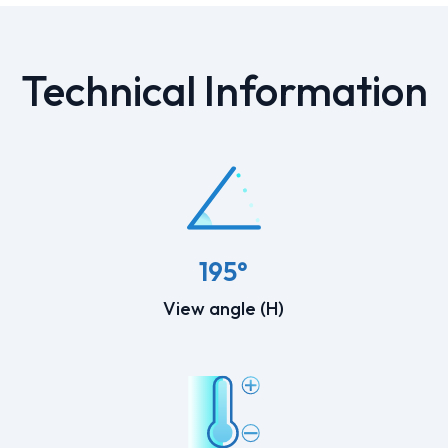
Technical Information
195°
View angle (H)