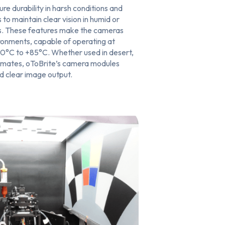
ure durability in harsh conditions and
 to maintain clear vision in humid or
s. These features make the cameras
ironments, capable of operating at
0°C to +85°C. Whether used in desert,
limates, oToBrite’s camera modules
nd clear image output.