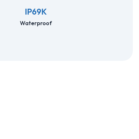
IP69K
Waterproof