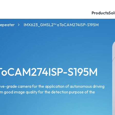
Products
Sol
60mm Baseline 3D Stereo Camera
120mm Baseline 3D Stereo Camera
GMSL™ Camera for NVIDIA Partner
NVIDIA® Jetson™ Camera Solutions
Robotics Camera for AMRs and UGVs
GMSL™ Camera for Intel Partner
epeater
IMX623_GMSL2™ oToCAM274ISP-S195M
ToCAM274ISP-S195M
ve-grade camera for the application of autonomous driving
rm good image quality for the detection purpose of the