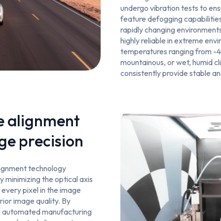
undergo vibration tests to ens
feature defogging capabilities
rapidly changing environment
highly reliable in extreme env
temperatures ranging from -4
mountainous, or wet, humid c
consistently provide stable a
e alignment
ge precision
alignment technology
y minimizing the optical axis
t every pixel in the image
rior image quality. By
th automated manufacturing