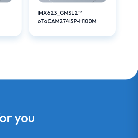
IMX623_GMSL2™
oToCAM274ISP-H100M
for you