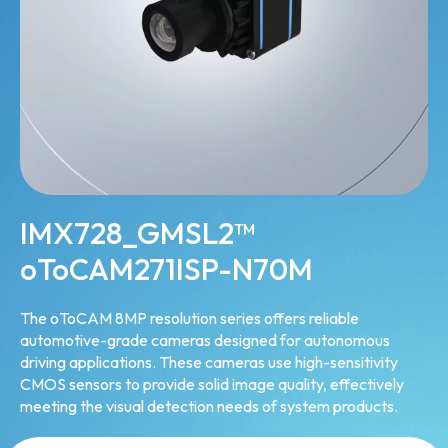
IMX728_GMSL2™
oToCAM271ISP-N70M
The oToCAM 8MP resolution series offers reliable
automotive-grade cameras designed for autonomous
driving applications. These cameras use high-sensitivity
CMOS sensors to provide solid image quality, effectively
meeting the visual detection needs of system products.