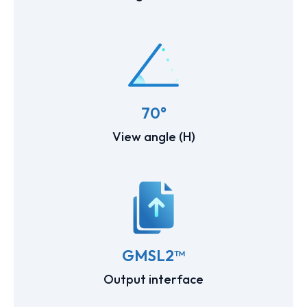
70°
View angle (H)
GMSL2™
Output interface