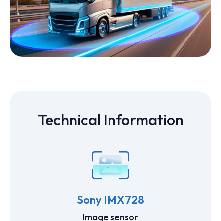
Technical Information
Sony IMX728
Image sensor