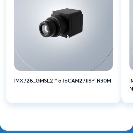
IMX728_GMSL2™ oToCAM271ISP-N30M
I
N