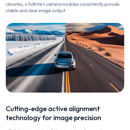
climates, oToBrite’s camera modules consistently provide
stable and clear image output.
Cutting-edge active alignment
technology for image precision