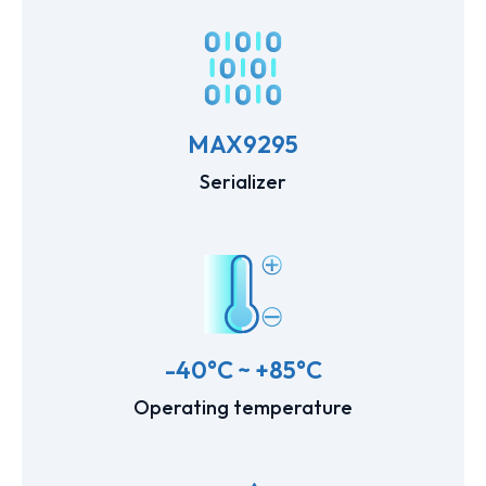
MAX9295
Serializer
-40°C ~ +85°C
Operating temperature