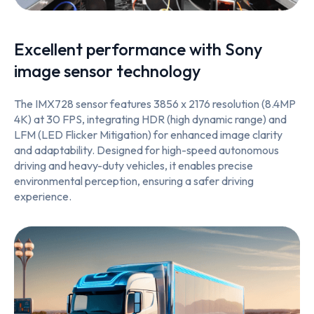
Excellent performance with Sony
image sensor technology
The IMX728 sensor features 3856 x 2176 resolution (8.4MP
4K) at 30 FPS, integrating HDR (high dynamic range) and
LFM (LED Flicker Mitigation) for enhanced image clarity
and adaptability. Designed for high-speed autonomous
driving and heavy-duty vehicles, it enables precise
environmental perception, ensuring a safer driving
experience.