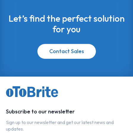
Let’s find the perfect solution
for you
Contact Sales
Subscribe to our newsletter
Sign up to our newsletter and get our latest news and
updates.