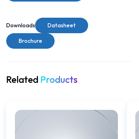
Downloads
Datasheet
Brochure
Related
Products