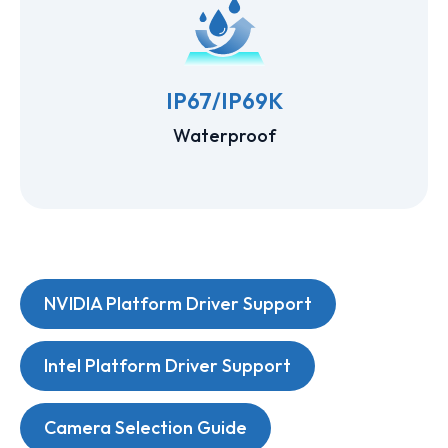
IP67/IP69K
Waterproof
NVIDIA Platform Driver Support
Intel Platform Driver Support
Camera Selection Guide