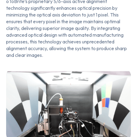
oToBrite’s proprietary 5/6-axis active alignment
technology significantly enhances optical precision by
minimizing the optical axis deviation to just 1 pixel. This
ensures that every pixel in the image maintains optimal
clarity, delivering superior image quality. By integrating
advanced optical design with automated manufacturing
processes, this technology achieves unprecedented
alignment accuracy, allowing the system to produce sharp
and clear images.