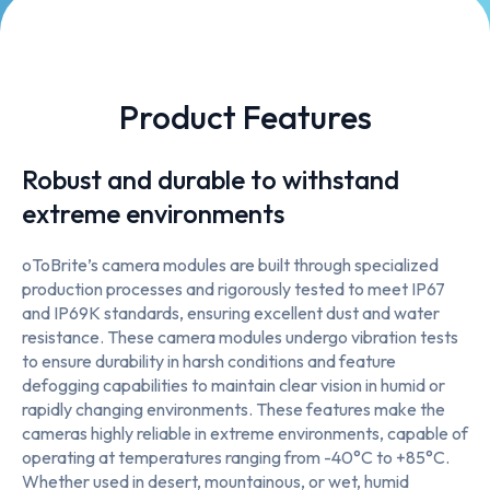
Product Features
Robust and durable to withstand
extreme environments
oToBrite’s camera modules are built through specialized
production processes and rigorously tested to meet IP67
and IP69K standards, ensuring excellent dust and water
resistance. These camera modules undergo vibration tests
to ensure durability in harsh conditions and feature
defogging capabilities to maintain clear vision in humid or
rapidly changing environments. These features make the
cameras highly reliable in extreme environments, capable of
operating at temperatures ranging from -40°C to +85°C.
Whether used in desert, mountainous, or wet, humid