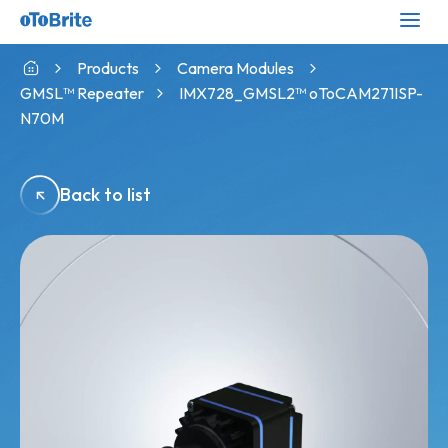
Products
Camera Modules
GMSL™ Repeater
IMX728_GMSL2™ oToCAM271ISP-
N70M
Back to list