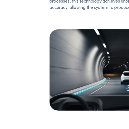
processes, this technology achieves un
accuracy, allowing the system to produc