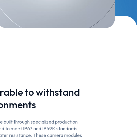
rable to withstand
ronments
 built through specialized production
ted to meet IP67 and IP69K standards,
water resistance. These camera modules