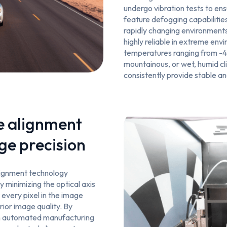
undergo vibration tests to ens
feature defogging capabilities
rapidly changing environment
highly reliable in extreme env
temperatures ranging from -4
mountainous, or wet, humid c
consistently provide stable a
e alignment
ge precision
alignment technology
y minimizing the optical axis
t every pixel in the image
rior image quality. By
th automated manufacturing