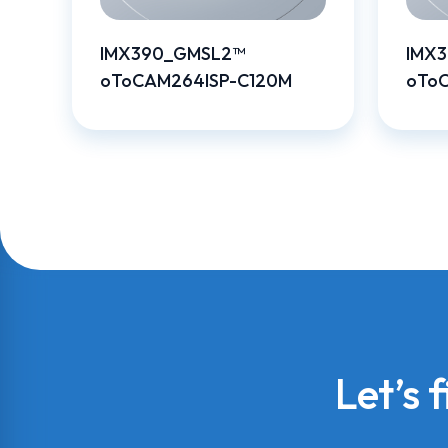
IMX390_GMSL2™
IMX
oToCAM264ISP-C120M
oTo
Let’s 