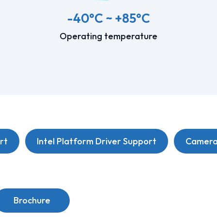
-40°C ~ +85°C
Operating temperature
rt
Intel Platform Driver Support
Camera 
Brochure