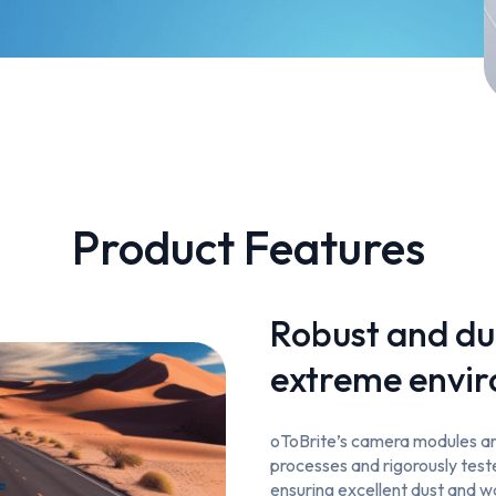
Product Features
Robust and du
extreme envi
oToBrite’s camera modules are
processes and rigorously tes
ensuring excellent dust and 