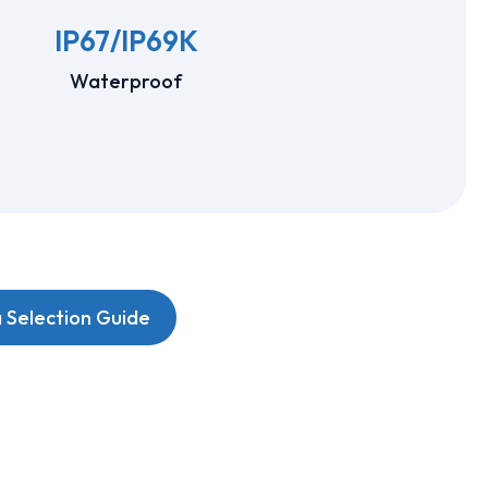
IP67/IP69K
Waterproof
Selection Guide