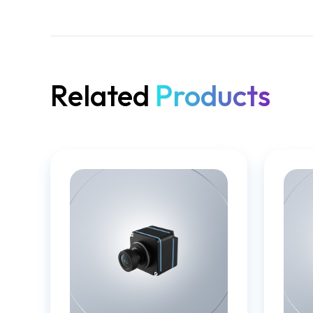
Related
Products