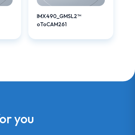
IMX490_GMSL2™
oToCAM261
for you