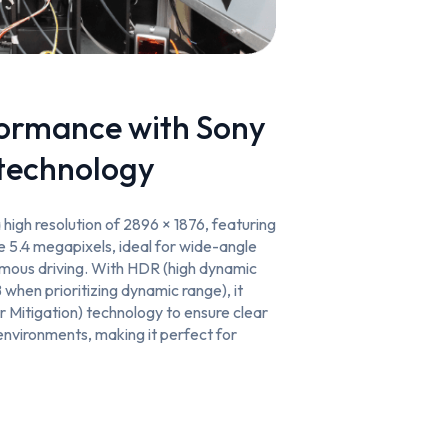
formance with Sony
technology
high resolution of 2896 × 1876, featuring
ve 5.4 megapixels, ideal for wide-angle
mous driving. With HDR (high dynamic
 when prioritizing dynamic range), it
 Mitigation) technology to ensure clear
environments, making it perfect for