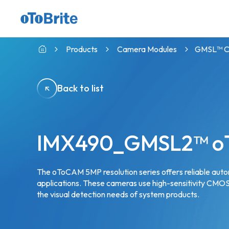
GMSL™ Camera with indie CVP
Products
Camera Modules
GMSL™ Ca
Back to list
IMX490_GMSL2™ o
The oToCAM 5MP resolution series offers reliable au
applications. These cameras use high-sensitivity CMOS 
the visual detection needs of system products.