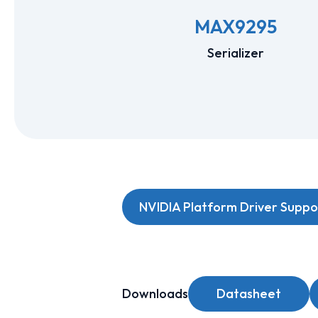
MAX9295
Serializer
NVIDIA Platform Driver Suppo
Downloads
Datasheet