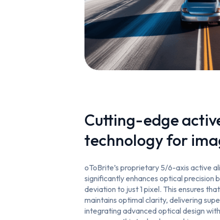
Cutting-edge activ
technology for ima
oToBrite’s proprietary 5/6-axis active 
significantly enhances optical precision b
deviation to just 1 pixel. This ensures tha
maintains optimal clarity, delivering supe
integrating advanced optical design wi