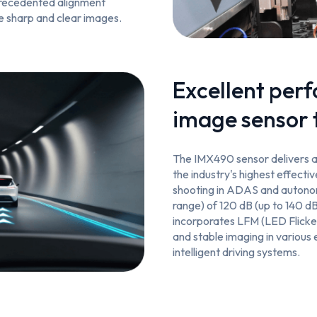
precedented alignment
e sharp and clear images.
Excellent per
image sensor 
The IMX490 sensor delivers a 
the industry's highest effecti
shooting in ADAS and autono
range) of 120 dB (up to 140 dB
incorporates LFM (LED Flicker
and stable imaging in various 
intelligent driving systems.