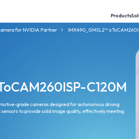
Products
Sol
60mm Baseline 3D Stereo Camera
120mm Baseline 3D Stereo Camera
GMSL™ Camera for NVIDIA Partner
NVIDIA® Jetson™ Camera Solutions
Robotics Camera for AMRs and UGVs
GMSL™ Camera for Intel Partner
mera for NVIDIA Partner
IMX490_GMSL2™ oToCAM260I
ToCAM260ISP-C120M
tomotive-grade cameras designed for autonomous driving
sensors to provide solid image quality, effectively meeting