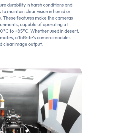
ure durability in harsh conditions and
 to maintain clear vision in humid or
s. These features make the cameras
ironments, capable of operating at
0°C to +85°C. Whether used in desert,
limates, oToBrite’s camera modules
nd clear image output.