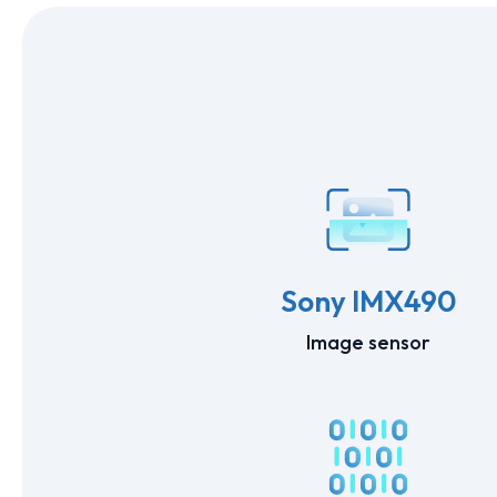
Sony IMX490
Image sensor