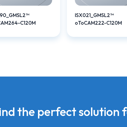
390_GMSL2™
ISX021_GMSL2™
CAM264-C120M
oToCAM222-C120M
find the perfect solution 