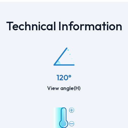
Technical Information
120°
View angle(H)