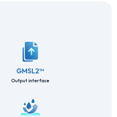
GMSL2™
Output interface